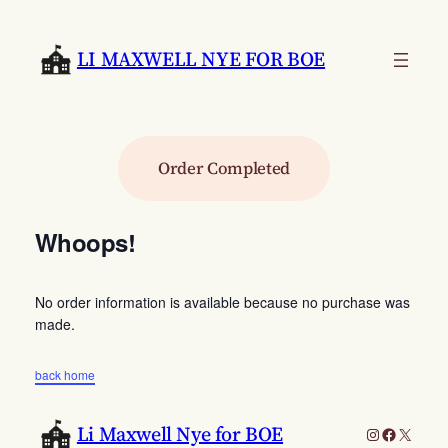
Skip
to
LI MAXWELL NYE FOR BOE
content
Order Completed
Whoops!
No order information is available because no purchase was
made.
back home
Li Maxwell Nye for BOE
Instagram
Faceboo
X