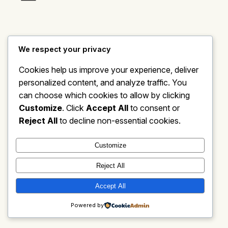
We respect your privacy
Cookies help us improve your experience, deliver
personalized content, and analyze traffic. You
can choose which cookies to allow by clicking
Customize
. Click
Accept All
to consent or
Reject All
to decline non-essential cookies.
Customize
Reject All
Accept All
Powered by