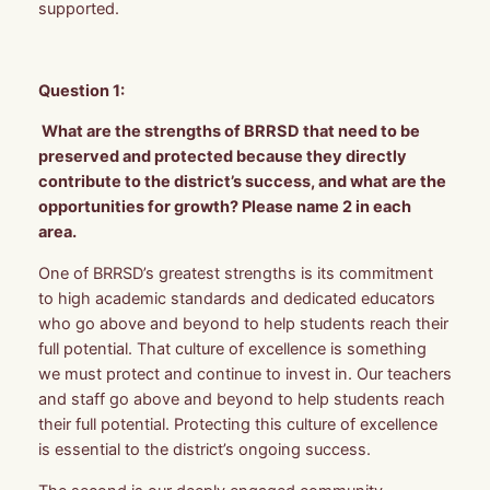
supported.
Question 1:
What are the strengths of BRRSD that need to be
preserved and protected because they directly
contribute to the district’s success, and what are the
opportunities for growth? Please name 2 in each
area.
One of BRRSD’s greatest strengths is its commitment
to high academic standards and dedicated educators
who go above and beyond to help students reach their
full potential. That culture of excellence is something
we must protect and continue to invest in. Our teachers
and staff go above and beyond to help students reach
their full potential. Protecting this culture of excellence
is essential to the district’s ongoing success.