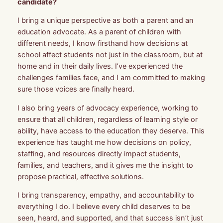
candidate?
I bring a unique perspective as both a parent and an
education advocate. As a parent of children with
different needs, I know firsthand how decisions at
school affect students not just in the classroom, but at
home and in their daily lives. I’ve experienced the
challenges families face, and I am committed to making
sure those voices are finally heard.
I also bring years of advocacy experience, working to
ensure that all children, regardless of learning style or
ability, have access to the education they deserve. This
experience has taught me how decisions on policy,
staffing, and resources directly impact students,
families, and teachers, and it gives me the insight to
propose practical, effective solutions.
I bring transparency, empathy, and accountability to
everything I do. I believe every child deserves to be
seen, heard, and supported, and that success isn’t just