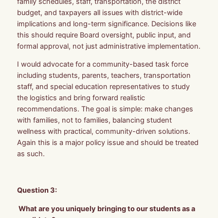
family schedules, staff, transportation, the district
budget, and taxpayers all issues with district-wide
implications and long-term significance. Decisions like
this should require Board oversight, public input, and
formal approval, not just administrative implementation.
I would advocate for a community-based task force
including students, parents, teachers, transportation
staff, and special education representatives to study
the logistics and bring forward realistic
recommendations. The goal is simple: make changes
with families, not to families, balancing student
wellness with practical, community-driven solutions.
Again this is a major policy issue and should be treated
as such.
Question 3:
What are you uniquely bringing to our students as a