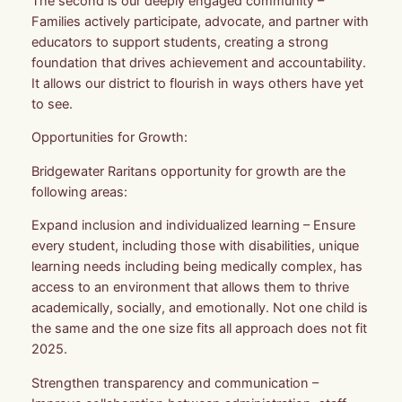
The second is our deeply engaged community –
Families actively participate, advocate, and partner with
educators to support students, creating a strong
foundation that drives achievement and accountability.
It allows our district to flourish in ways others have yet
to see.
Opportunities for Growth:
Bridgewater Raritans opportunity for growth are the
following areas:
Expand inclusion and individualized learning – Ensure
every student, including those with disabilities, unique
learning needs including being medically complex, has
access to an environment that allows them to thrive
academically, socially, and emotionally. Not one child is
the same and the one size fits all approach does not fit
2025.
Strengthen transparency and communication –