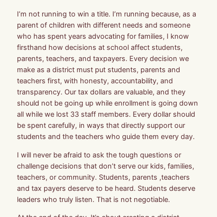
I’m not running to win a title. I’m running because, as a
parent of children with different needs and someone
who has spent years advocating for families, I know
firsthand how decisions at school affect students,
parents, teachers, and taxpayers. Every decision we
make as a district must put students, parents and
teachers first, with honesty, accountability, and
transparency. Our tax dollars are valuable, and they
should not be going up while enrollment is going down
all while we lost 33 staff members. Every dollar should
be spent carefully, in ways that directly support our
students and the teachers who guide them every day.
I will never be afraid to ask the tough questions or
challenge decisions that don’t serve our kids, families,
teachers, or community. Students, parents ,teachers
and tax payers deserve to be heard. Students deserve
leaders who truly listen. That is not negotiable.