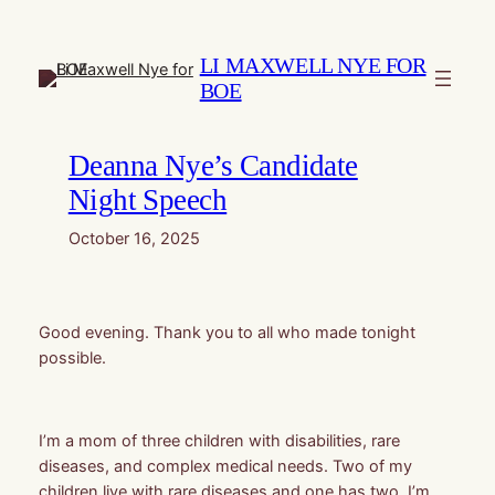
Skip
to
LI MAXWELL NYE FOR
content
BOE
Deanna Nye’s Candidate
Night Speech
October 16, 2025
Good evening. Thank you to all who made tonight
possible.
I’m a mom of three children with disabilities, rare
diseases, and complex medical needs. Two of my
children live with rare diseases and one has two. I’m