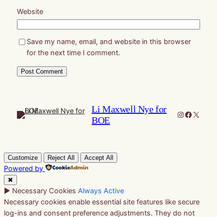
Website
Save my name, email, and website in this browser
for the next time I comment.
Li Maxwell Nye for
Instagram
Faceboo
X
BOE
Customize
Reject All
Accept All
Powered by
✖
►
Necessary Cookies
Always Active
Necessary cookies enable essential site features like secure
log-ins and consent preference adjustments. They do not