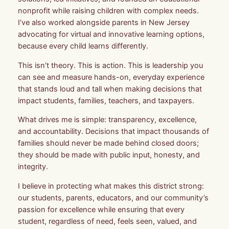
nonprofit while raising children with complex needs.
I’ve also worked alongside parents in New Jersey
advocating for virtual and innovative learning options,
because every child learns differently.
This isn’t theory. This is action. This is leadership you
can see and measure hands-on, everyday experience
that stands loud and tall when making decisions that
impact students, families, teachers, and taxpayers.
What drives me is simple: transparency, excellence,
and accountability. Decisions that impact thousands of
families should never be made behind closed doors;
they should be made with public input, honesty, and
integrity.
I believe in protecting what makes this district strong:
our students, parents, educators, and our community’s
passion for excellence while ensuring that every
student, regardless of need, feels seen, valued, and