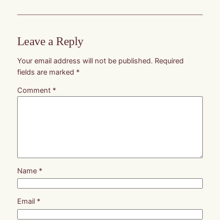
Leave a Reply
Your email address will not be published.
Required
fields are marked
*
Comment
*
Name
*
Email
*