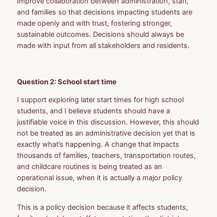
Improve collaboration between administration, staff,
and families so that decisions impacting students are
made openly and with trust, fostering stronger,
sustainable outcomes. Decisions should always be
made with input from all stakeholders and residents.
Question 2: School start time
I support exploring later start times for high school
students, and I believe students should have a
justifiable voice in this discussion. However, this should
not be treated as an administrative decision yet that is
exactly what’s happening. A change that impacts
thousands of families, teachers, transportation routes,
and childcare routines is being treated as an
operational issue, when it is actually a major policy
decision.
This is a policy decision because it affects students,