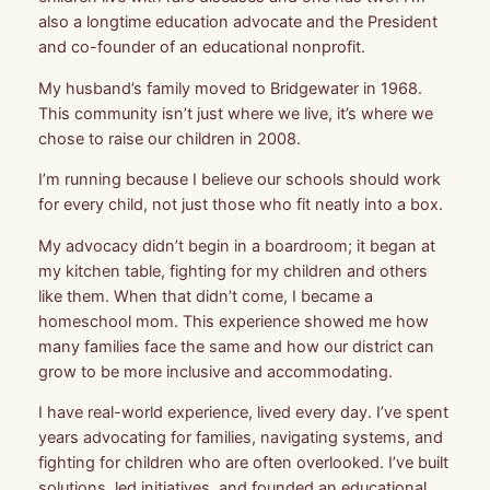
also a longtime education advocate and the President
and co-founder of an educational nonprofit.
My husband’s family moved to Bridgewater in 1968.
This community isn’t just where we live, it’s where we
chose to raise our children in 2008.
I’m running because I believe our schools should work
for every child, not just those who fit neatly into a box.
My advocacy didn’t begin in a boardroom; it began at
my kitchen table, fighting for my children and others
like them. When that didn’t come, I became a
homeschool mom. This experience showed me how
many families face the same and how our district can
grow to be more inclusive and accommodating.
I have real-world experience, lived every day. I’ve spent
years advocating for families, navigating systems, and
fighting for children who are often overlooked. I’ve built
solutions, led initiatives, and founded an educational