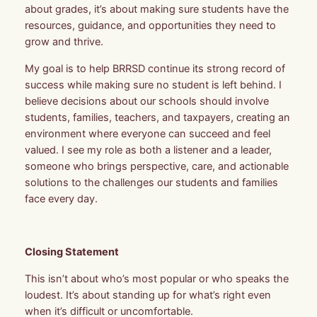
about grades, it’s about making sure students have the
resources, guidance, and
opportunities they need to
grow and thrive.
My goal is to help BRRSD continue its strong record of
success while making sure no student is left behind. I
believe decisions about our schools should involve
students, families, teachers, and taxpayers, creating an
environment where everyone can succeed and feel
valued. I see my role as both a listener and a leader,
someone who brings perspective, care, and actionable
solutions to the challenges our students and families
face every day.
Closing Statement
This isn’t about who’s most popular or who speaks the
loudest. It’s about standing up for what’s right even
when it’s difficult or uncomfortable.