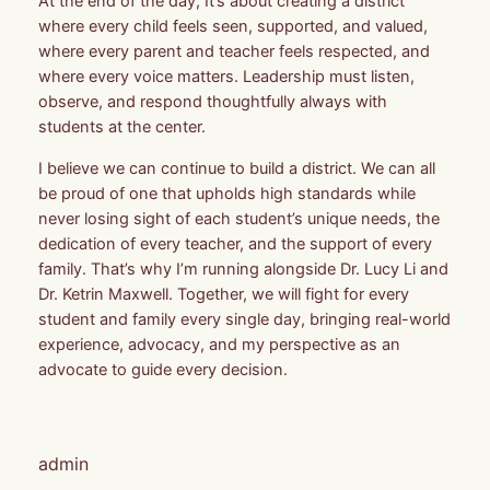
At the end of the day, It’s about creating a district
where every child feels seen, supported, and valued,
where every parent and teacher feels respected, and
where every voice matters. Leadership must listen,
observe, and respond thoughtfully always with
students at the center.
I believe we can continue to build a district. We can all
be proud of one that upholds high standards while
never losing sight of each student’s unique needs, the
dedication of every teacher, and the support of every
family. That’s why I’m running alongside Dr. Lucy Li and
Dr. Ketrin Maxwell. Together, we will fight for every
student and family every single day, bringing real-world
experience, advocacy, and my perspective as an
advocate to guide every decision.
admin