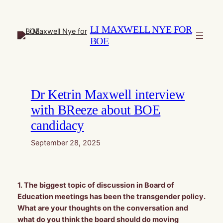
Skip
to
LI MAXWELL NYE FOR
content
BOE
Dr Ketrin Maxwell interview
with BReeze about BOE
candidacy
September 28, 2025
1. The biggest topic of discussion in Board of
Education meetings has been the transgender policy.
What are your thoughts on the conversation and
what do you think the board should do moving