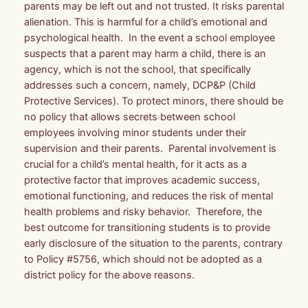
parents may be left out and not trusted. It risks parental
alienation. This is harmful for a child’s emotional and
psychological health. In the event a school employee
suspects that a parent may harm a child, there is an
agency, which is not the school, that specifically
addresses such a concern, namely, DCP&P (Child
Protective Services). To protect minors, there should be
no policy that allows secrets between school
employees involving minor students under their
supervision and their parents. Parental involvement is
crucial for a child’s mental health, for it acts as a
protective factor that improves academic success,
emotional functioning, and reduces the risk of mental
health problems and risky behavior. Therefore, the
best outcome for transitioning students is to provide
early disclosure of the situation to the parents, contrary
to Policy #5756, which should not be adopted as a
district policy for the above reasons.