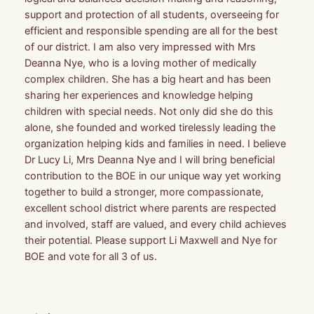
support and protection of all students, overseeing for
efficient and responsible spending are all for the best
of our district. I am also very impressed with Mrs
Deanna Nye, who is a loving mother of medically
complex children. She has a big heart and has been
sharing her experiences and knowledge helping
children with special needs. Not only did she do this
alone, she founded and worked tirelessly leading the
organization helping kids and families in need. I believe
Dr Lucy Li, Mrs Deanna Nye and I will bring beneficial
contribution to the BOE in our unique way yet working
together to build a stronger, more compassionate,
excellent school district where parents are respected
and involved, staff are valued, and every child achieves
their potential. Please support Li Maxwell and Nye for
BOE and vote for all 3 of us.