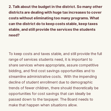
2. Talk about the budget in the district. So many other
districts are dealing with huge tax increases to cover
costs without eliminating too many programs. What
can the district do to keep costs stable, keep taxes
stable, and still provide the services the students
need?
To keep costs and taxes stable, and still provide the full
range of services students need, it is important to
share services where appropriate, assure competitive
bidding, and find cost savings opportunities and to
streamline administrative costs. With the impending
decline of student enrollment due to demographic
trends of fewer children, there should theoretically be
opportunities for cost savings that can ideally be
passed down to the taxpayer. The Board needs to
make that happen when situations allow.