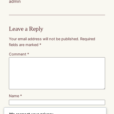
admin
Leave a Reply
Your email address will not be published.
Required
fields are marked
*
Comment
*
Name
*
Email
*