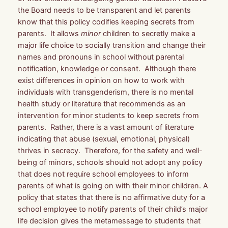
the Board needs to be transparent and let parents
know that this policy codifies keeping secrets from
parents. It allows
minor
children to secretly make a
major life choice to socially transition and change their
names and pronouns in school
without parental
notification, knowledge or consent
. Although there
exist differences in opinion on how to work with
individuals with transgenderism, there is no mental
health study or literature that recommends as an
intervention for minor students to keep secrets from
parents. Rather, there is a vast amount of literature
indicating that abuse (sexual, emotional, physical)
thrives in secrecy. Therefore, for the safety and well-
being of minors, schools should not adopt any policy
that does not require school employees to inform
parents of what is going on with their minor children. A
policy that states that there is no affirmative duty for a
school employee to notify parents of their child’s major
life decision gives the metamessage to students that