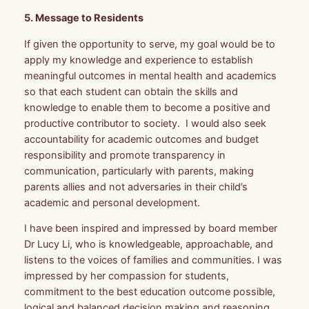
5. Message to Residents
If given the opportunity to serve, my goal would be to
apply my knowledge and experience to establish
meaningful outcomes in mental health and academics
so that each student can obtain the skills and
knowledge to enable them to become a positive and
productive contributor to society. I would also seek
accountability for academic outcomes and budget
responsibility and promote transparency in
communication, particularly with parents, making
parents allies and not adversaries in their child’s
academic and personal development.
I have been inspired and impressed by board member
Dr Lucy Li, who is knowledgeable, approachable, and
listens to the voices of families and communities. I was
impressed by her compassion for students,
commitment to the best education outcome possible,
logical and balanced decision making and reasoning,