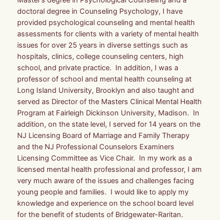
doctoral degree in Counseling Psychology, I have
provided psychological counseling and mental health
assessments for clients with a variety of mental health
issues for over 25 years in diverse settings such as
hospitals, clinics, college counseling centers, high
school, and private practice. In addition, I was a
professor of school and mental health counseling at
Long Island University, Brooklyn and also taught and
served as Director of the Masters Clinical Mental Health
Program at Fairleigh Dickinson University, Madison. In
addition, on the state level, I served for 14 years on the
NJ Licensing Board of Marriage and Family Therapy
and the NJ Professional Counselors Examiners
Licensing Committee as Vice Chair. In my work as a
licensed mental health professional and professor, I am
very much aware of the issues and challenges facing
young people and families. I would like to apply my
knowledge and experience on the school board level
for the benefit of students of Bridgewater-Raritan.