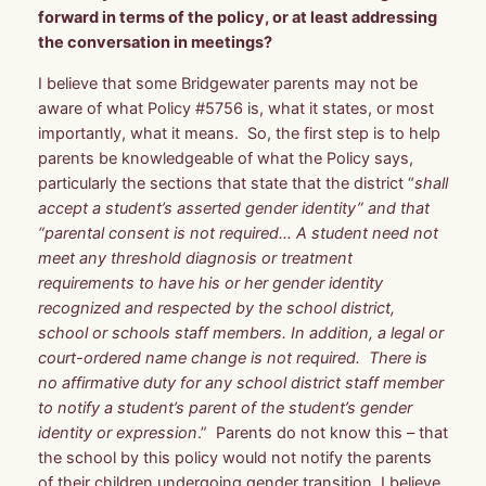
forward in terms of the policy, or at least addressing
the conversation in meetings?
I believe that some Bridgewater parents may not be
aware of what Policy #5756 is, what it states, or most
importantly, what it means. So, the first step is to help
parents be knowledgeable of what the Policy says,
particularly the sections that state that the district “
shall
accept a student’s asserted gender identity” and that
“parental consent is not required… A student need not
meet any threshold diagnosis or treatment
requirements to have his or her gender identity
recognized and respected by the school district,
school or schools staff members. In addition, a legal or
court-ordered name change is not required. There is
no affirmative duty for any school district staff member
to notify a student’s parent of the student’s gender
identity or expression
.” Parents do not know this – that
the school by this policy would not notify the parents
of their children undergoing gender transition. I believe