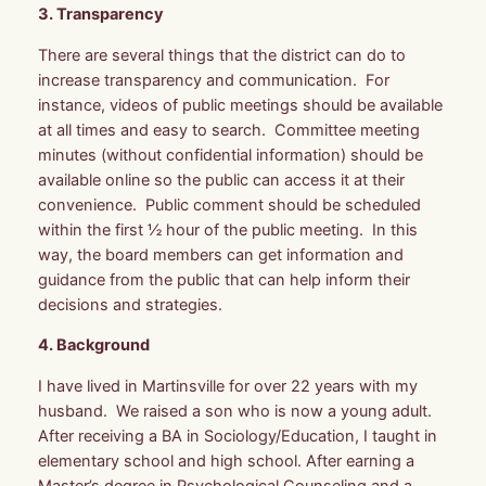
3. Transparency
There are several things that the district can do to
increase transparency and communication. For
instance, videos of public meetings should be available
at all times and easy to search. Committee meeting
minutes (without confidential information) should be
available online so the public can access it at their
convenience. Public comment should be scheduled
within the first ½ hour of the public meeting. In this
way, the board members can get information and
guidance from the public that can help inform their
decisions and strategies.
4. Background
I have lived in Martinsville for over 22 years with my
husband. We raised a son who is now a young adult.
After receiving a BA in Sociology/Education, I taught in
elementary school and high school. After earning a
Master’s degree in Psychological Counseling and a