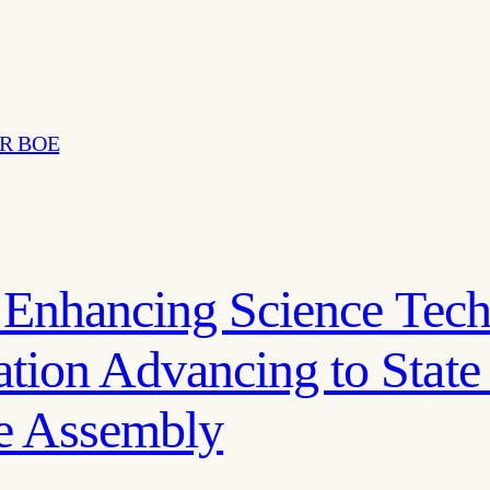
R BOE
n Enhancing Science Tec
ion Advancing to State
te Assembly