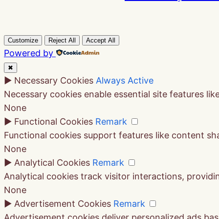
Customize
Reject All
Accept All
Powered by
✖
►
Necessary Cookies
Always Active
Necessary cookies enable essential site features li
None
►
Functional Cookies
Remark
Functional cookies support features like content sha
None
►
Analytical Cookies
Remark
Analytical cookies track visitor interactions, providi
None
►
Advertisement Cookies
Remark
Advertisement cookies deliver personalized ads bas