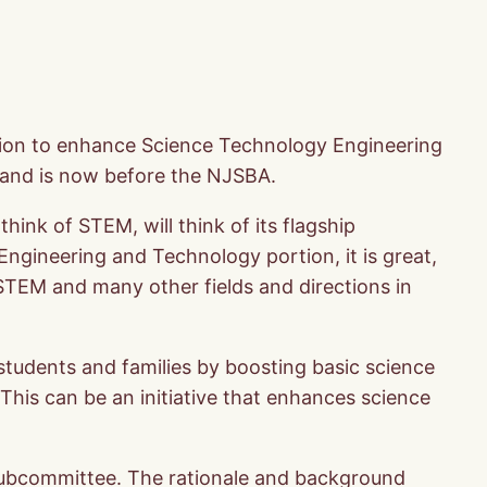
tion to enhance Science Technology Engineering
and is now before the NJSBA.
ink of STEM, will think of its flagship
 Engineering and Technology portion, it is great,
 STEM and many other fields and directions in
students and families by boosting basic science
his can be an initiative that enhances science
subcommittee. The rationale and background