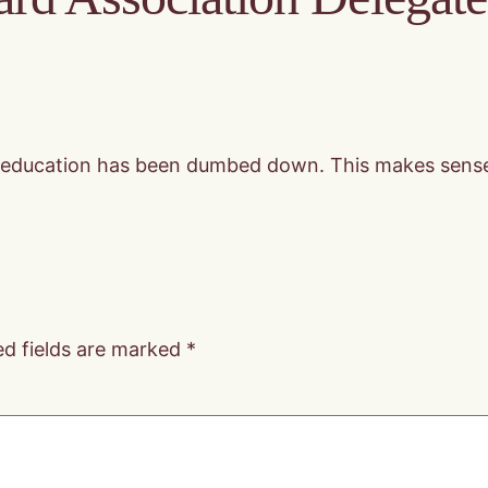
ong education has been dumbed down. This makes sense
ed fields are marked
*