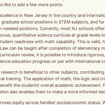
o like to add a few more points.
 excellence in New Jersey in the country and internat
ded graduate school positions in STEM subjects, and f
ch-needed positions. Currently, most NJ schools offer 
orous, quantitative science curricula at grade levels
dent readiness with math capability. This is valid, h
s Law can be taught after completion of elementary m
rriculum review, it is possible to introduce rigorous,
cience education progress on par with international c
ce research is beneficial to other subjects, contribut
l training. The application of math, the logic and crit
benefit the students’ overall academic achievement. 
ation also enables them to make a more informed deci
proves equity across families’ socioeconomic status. 