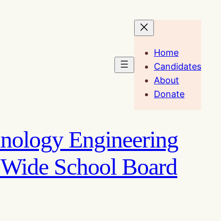
Home
Candidates
About
Donate
hnology Engineering
 Wide School Board