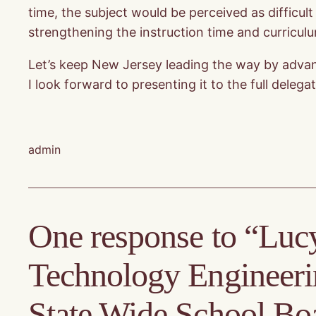
time, the subject would be perceived as difficul
strengthening the instruction time and curricul
Let’s keep New Jersey leading the way by advanci
I look forward to presenting it to the full dele
admin
One response to “Lucy
Technology Engineer
State Wide School Bo