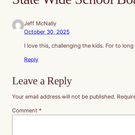
Jeff McNally
October 30, 2025
I love this, challenging the kids. For to l
Reply
Leave a Reply
Your email address will not be published.
Requir
Comment
*