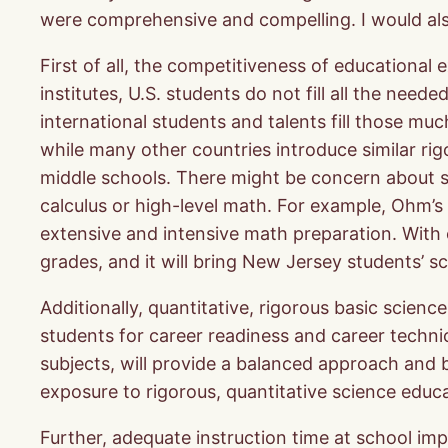
were comprehensive and compelling. I would als
First of all, the competitiveness of educational
institutes, U.S. students do not fill all the nee
international students and talents fill those mu
while many other countries introduce similar rig
middle schools. There might be concern about stu
calculus or high-level math. For example, Ohm’
extensive and intensive math preparation. With cu
grades, and it will bring New Jersey students’ s
Additionally, quantitative, rigorous basic scien
students for career readiness and career technica
subjects, will provide a balanced approach and 
exposure to rigorous, quantitative science educ
Further, adequate instruction time at school im