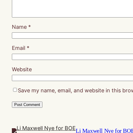
Name
*
Email
*
Website
Save my name, email, and website in this bro
Li Maxwell Nye for BO