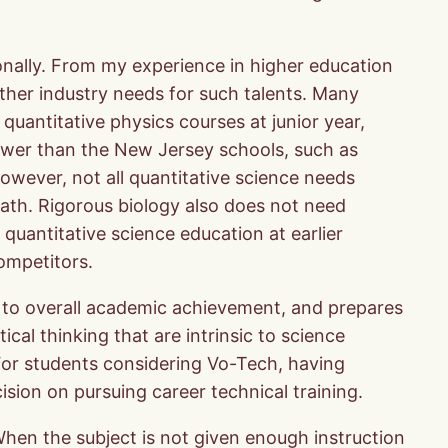
ionally. From my experience in higher education
urther industry needs for such talents. Many
quantitative physics courses at junior year,
 lower than the New Jersey schools, such as
owever, not all quantitative science needs
ath. Rigorous biology also does not need
 quantitative science education at earlier
ompetitors.
ing to overall academic achievement, and prepares
ical thinking that are intrinsic to science
For students considering Vo-Tech, having
sion on pursuing career technical training.
When the subject is not given enough instruction