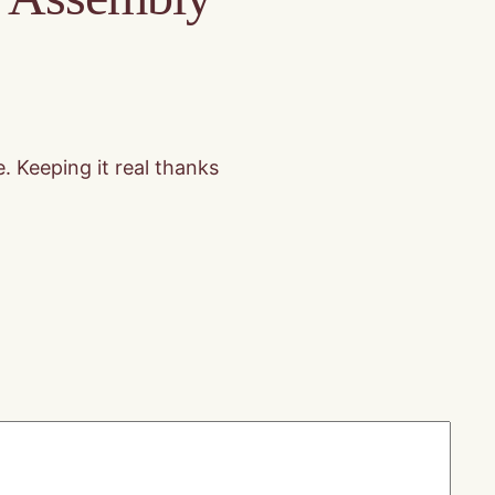
. Keeping it real thanks