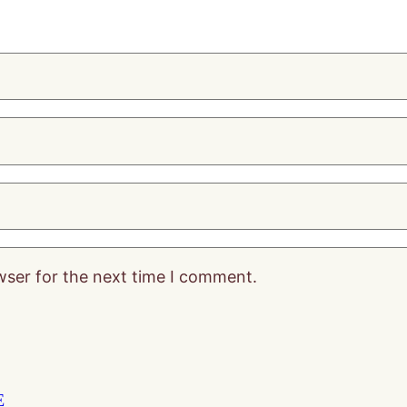
wser for the next time I comment.
E