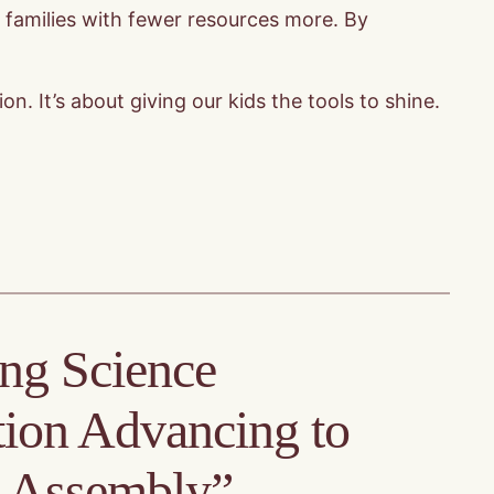
t families with fewer resources more. By
. It’s about giving our kids the tools to shine.
ing Science
ion Advancing to
e Assembly”