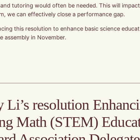
t and tutoring would often be needed. This will impac
um, we can effectively close a performance gap.
ng this resolution to enhance basic science education
gate assembly in November.
 Li’s resolution Enhanc
ing Math (STEM) Educat
ard Association Delegat