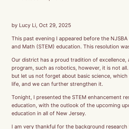
by Lucy Li, Oct 29, 2025
This past evening I appeared before the NJSBA
and Math (STEM) education. This resolution w
Our district has a proud tradition of excellenc
program, such as robotics, however, it is not all
but let us not forget about basic science, which
life, and we can further strengthen it.
Tonight, I presented the STEM enhancement resol
education, with the outlook of the upcoming up
education in all of New Jersey.
I am very thankful for the background researc