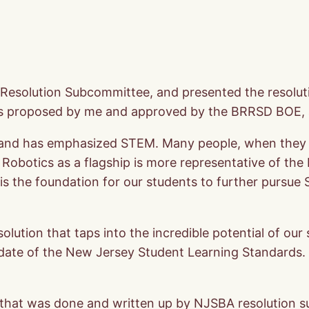
 Resolution Subcommittee, and presented the resolu
as proposed by me and approved by the BRRSD BOE, 
e, and has emphasized STEM. Many people, when they th
. Robotics as a flagship is more representative of the
 is the foundation for our students to further pursue
ution that taps into the incredible potential of our 
date of the New Jersey Student Learning Standards. T
h that was done and written up by NJSBA resolution 