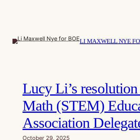
Skip
to
content
LI MAXWELL NYE FO
Lucy Li’s resolutio
Math (STEM) Educat
Association Delega
October 29, 2025