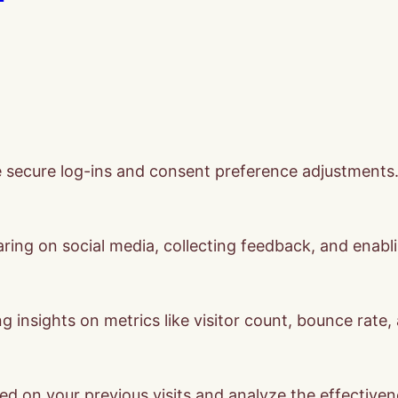
ke secure log-ins and consent preference adjustments
ring on social media, collecting feedback, and enabli
ng insights on metrics like visitor count, bounce rate,
ed on your previous visits and analyze the effective