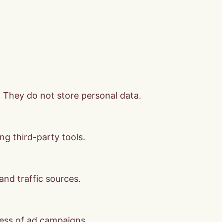
. They do not store personal data.
ng third-party tools.
 and traffic sources.
ness of ad campaigns.