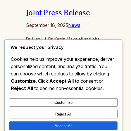
Joint Press Release
September 18, 2025
News
Dr. Lucy Li, Dr. Ketrin Maxwell and Mrs.
Deanna Nye announced that they will
We respect your privacy
run as a united slate for three seats on
Cookies help us improve your experience, deliver
the Bridgewater-Raritan Board of
personalized content, and analyze traffic. You
Education under the shared vision of
“One and All”, focusing on “TEA:
can choose which cookies to allow by clicking
Transparency, Excellence,
Customize
. Click
Accept All
to consent or
Accountability”. “We share in the belief
Reject All
to decline non-essential cookies.
that the district should provide an
outstanding educational…
Customize
Reject All
Accept All