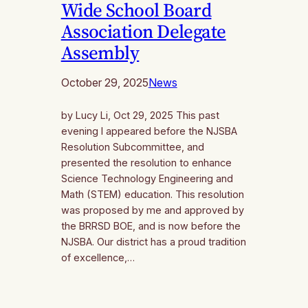
Wide School Board
Association Delegate
Assembly
October 29, 2025
News
by Lucy Li, Oct 29, 2025 This past
evening I appeared before the NJSBA
Resolution Subcommittee, and
presented the resolution to enhance
Science Technology Engineering and
Math (STEM) education. This resolution
was proposed by me and approved by
the BRRSD BOE, and is now before the
NJSBA. Our district has a proud tradition
of excellence,…