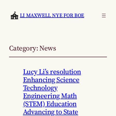
LI MAXWELL NYE FOR BOE
Category:
News
Lucy Li’s resolution
Enhancing Science
Technology
Engineering Math
(STEM) Education
Advancing to State